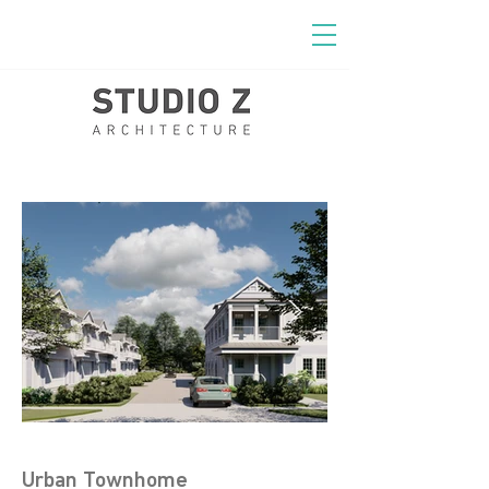
Urban Townhome