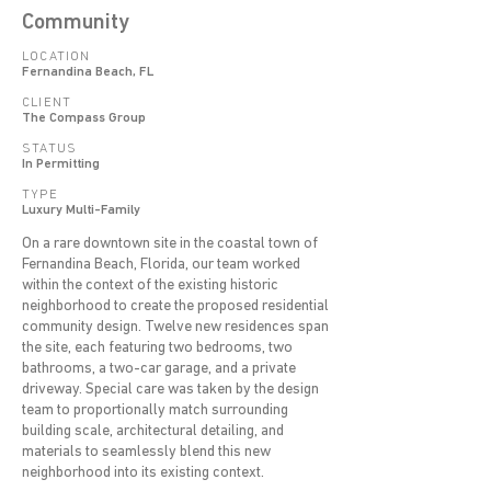
Community
LOCATION
Fernandina Beach, FL
CLIENT
The Compass Group
STATUS
In Permitting
TYPE
Luxury Multi-Family
On a rare downtown site in the coastal town of
Fernandina Beach, Florida, our team worked
within the context of the existing historic
neighborhood to create the proposed residential
community design. Twelve new residences span
the site, each featuring two bedrooms, two
bathrooms, a two-car garage, and a private
driveway. Special care was taken by the design
team to proportionally match surrounding
building scale, architectural detailing, and
materials to seamlessly blend this new
neighborhood into its existing context.